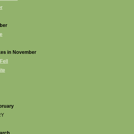
er
ber
e
kes in November
Fell
ite
bruary
RY
arch