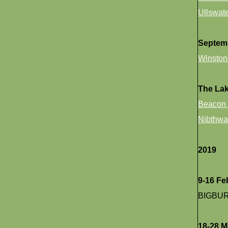
Ullswat
Septem
Winston
The La
Beacon 
Nibthwa
2019
9-16 Fe
BIGBU
18-28 M