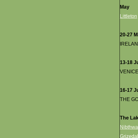
May
Littleton
20-27 
IRELA
13-18 J
VENIC
16-17 J
THE G
The Lak
Nibthwa
Grizedal