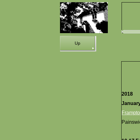
Up
2018
Januar
Frampt
Painswi