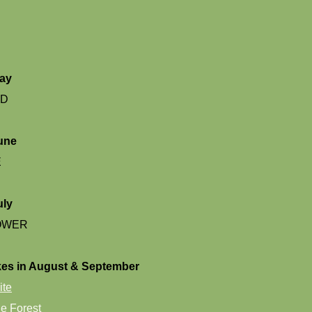
May
ND
une
E
uly
OWER
es in August & September
ite
e Forest