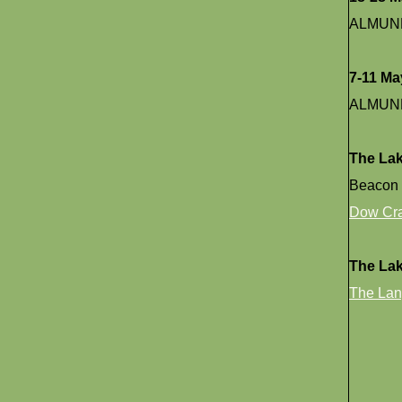
ALMUN
7-11 Ma
ALMUN
The Lak
Beacon 
Dow Cr
The La
The Lan