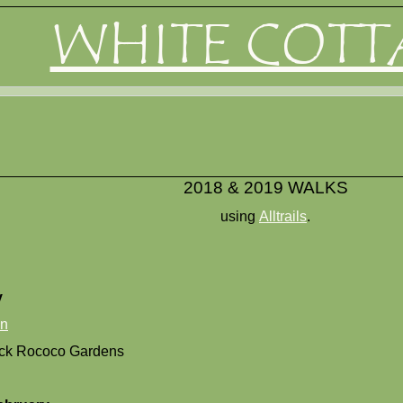
WHITE COTT
2018 & 2019 WALKS
using
Alltrails
.
y
on
ck Rococo Gardens