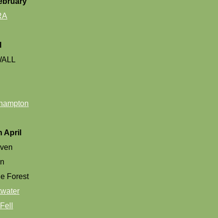
ebruary
RA
l
ALL
hampton
 April
aven
rn
e Forest
water
Fell