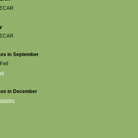
ECAR
y
ECAR
es in September
Fell
ag
kes in December
gdales