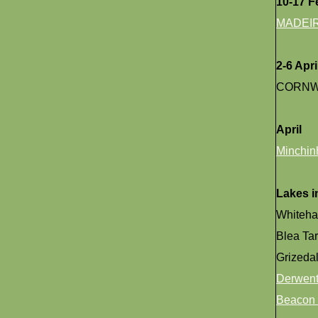
10-17 F
MADEI
2-6 Apri
CORNW
April
Minchin
Lakes in
Whiteh
Blea Ta
Grizedal
Derwent
Beacon 