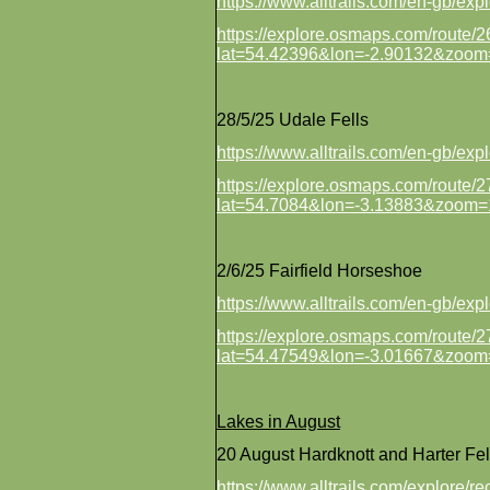
https://www.alltrails.com/en-gb/e
https://explore.osmaps.com/route
lat=54.42396&lon=-2.90132&zoom
28/5/25 Udale Fells
https://www.alltrails.com/en-gb/exp
https://explore.osmaps.com/route
lat=54.7084&lon=-3.13883&zoom=
2/6/25 Fairfield Horseshoe
https://www.alltrails.com/en-gb/exp
https://explore.osmaps.com/route
lat=54.47549&lon=-3.01667&zoom
Lakes in August
20 August Hardknott and Harter Fel
https://www.alltrails.com/explore/r