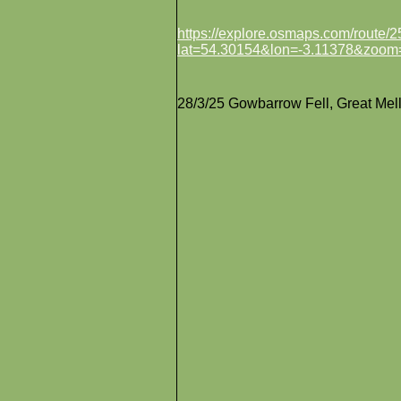
https://explore.osmaps.com/route
lat=54.30154&lon=-3.11378&zoom
28/3/25 Gowbarrow Fell, Great Mell F