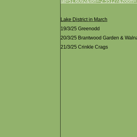
lat=51.6092&lon=-2.55127&zoom=
Lake District in March
19/3/25 Greenodd
20/3/25 Brantwood Garden & Waln
21/3/25 Crinkle Crags