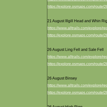
https://explore.osmaps.com/route
21 August Illgill Head and Whin Ri
https://www.alltrails.com/explore/r
https://explore.osmaps.com/route
26 August Ling Fell and Sale Fell
https://www.alltrails.com/explore/r
https://explore.osmaps.com/route
26 August Binsey
https://www.alltrails.com/explore/r
https://explore.osmaps.com/route
26 August High Rigg