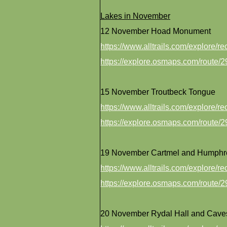
Lakes in November
12 November Hoad Monument
https://www.alltrails.com/explore/
https://explore.osmaps.com/route
15 November Troutbeck Tongue
https://www.alltrails.com/explore/
https://explore.osmaps.com/route
19 November Cartmel and Humphr
https://www.alltrails.com/explore/
https://explore.osmaps.com/route
20 November Rydal Hall and Cave