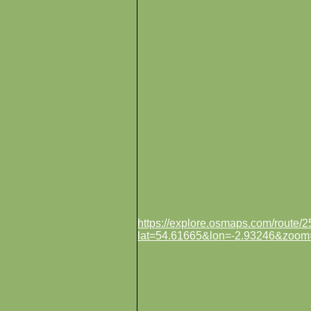
https://explore.osmaps.com/route
lat=54.61665&lon=-2.93246&zoom