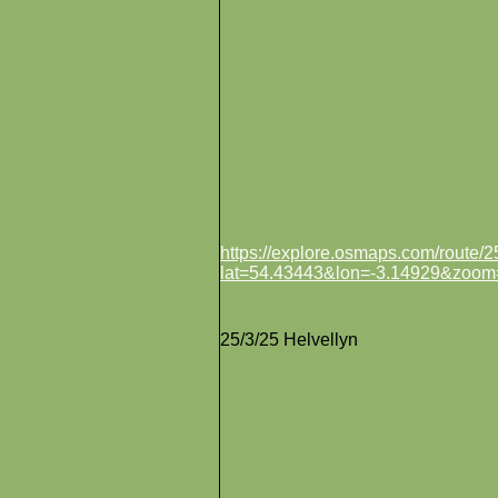
https://explore.osmaps.com/route
lat=54.43443&lon=-3.14929&zoom
25/3/25 Helvellyn