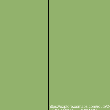
https://explore.osmaps.com/route