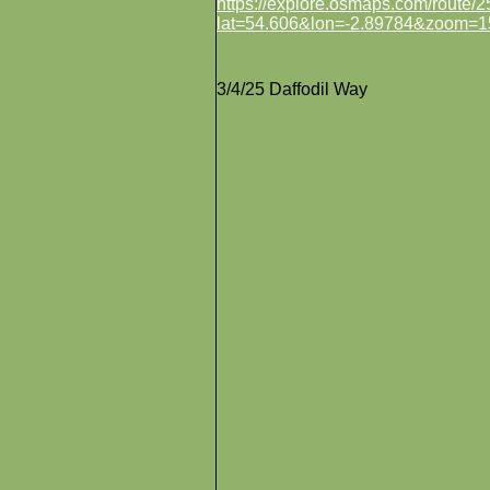
https://explore.osmaps.com/route
lat=54.606&lon=-2.89784&zoom=1
3/4/25 Daffodil Way