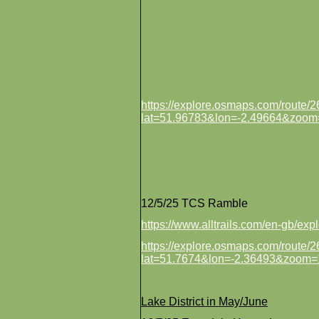
https://explore.osmaps.com/route
lat=51.96783&lon=-2.49664&zoom
12/5/25 TCS Ramble
https://www.alltrails.com/en-gb/e
https://explore.osmaps.com/route
lat=51.7674&lon=-2.36493&zoom=
Lake District in May/June