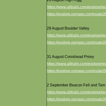
https://www.alltrails.com/explore/
https://explore.osmaps.com/route
29 August Boulder Valley
https://www.alltrails.com/explore/
https://explore.osmaps.com/route
31 August Conishead Priory
https://www.alltrails.com/explore/
https://explore.osmaps.com/route
2 September Beacon Fell and Tarn
https://www.alltrails.com/explore/
https://explore.osmaps.com/route