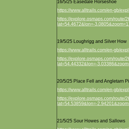
16/5/25 Easedale Horseshoe
https://www.alltrails.com/en-gb/ex
https://explore.osmaps.com/route
lat=54.4672&lon=-3.0805&zoom=1
19/5/25 Loughrigg and Silver How
https://www.alltrails.com/en-gb/ex
https://explore.osmaps.com/route
lat=54.44332&lon=-3.03386&zoom
20/5/25 Place Fell and Angletarn P
https://www.alltrails.com/en-gb/e
https://explore.osmaps.com/route
lat=54.53859&lon=-2.94201&zoom
21/5/25 Sour Howes and Sallows