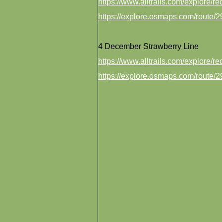
https://www.alltrails.com/explore/
https://explore.osmaps.com/route
4 December Strawberry Line
https://www.alltrails.com/explore/r
https://explore.osmaps.com/route