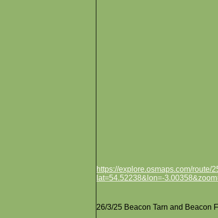
https://explore.osmaps.com/route
lat=54.52238&lon=-3.00358&zoom
26/3/25 Beacon Tarn and Beacon F