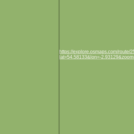
https://explore.osmaps.com/route
lat=54.58133&lon=-2.93129&zoom