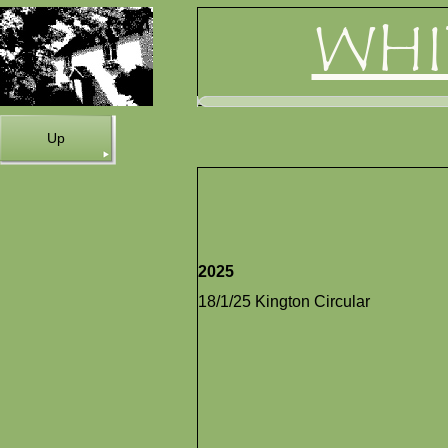
WHI
Up
2025
18/1/25 Kington Circular