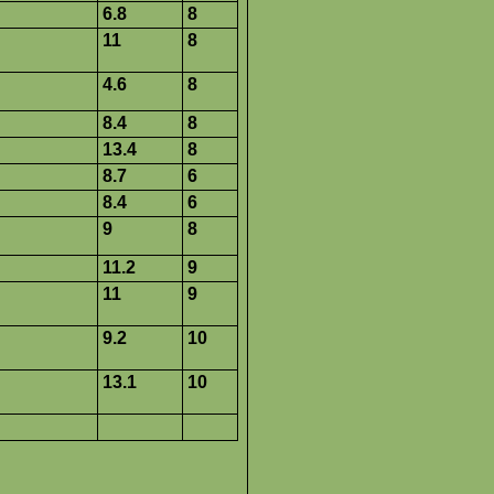
6.8
8
11
8
4.6
8
8.4
8
13.4
8
8.7
6
8.4
6
9
8
11.2
9
11
9
9.2
10
13.1
10