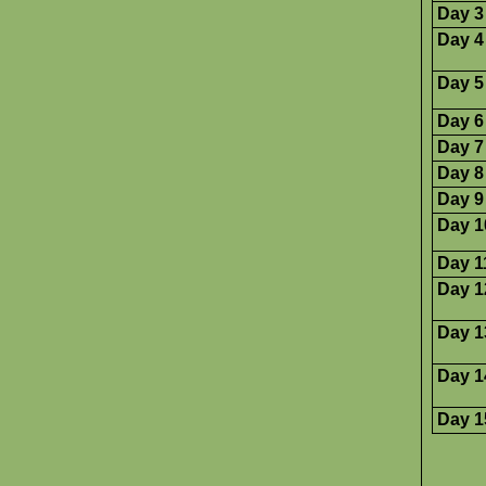
Day 3
Day 4
Day 5
Day 6
Day 7
Day 8
Day 9
Day 1
Day 1
Day 1
Day 1
Day 1
Day 1