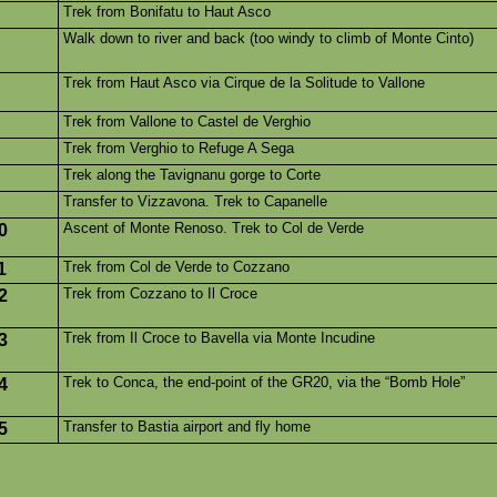
Trek from Bonifatu to Haut Asco
Walk down to river and back (too windy to climb of Monte Cinto)
Trek from Haut Asco via Cirque de la Solitude to Vallone
Trek from Vallone to Castel de Verghio
Trek from Verghio to Refuge A Sega
Trek along the Tavignanu gorge to Corte
Transfer to Vizzavona. Trek to Capanelle
Ascent of Monte Renoso. Trek to Col de Verde
0
Trek from Col de Verde to Cozzano
1
Trek from Cozzano to Il Croce
2
Trek from Il Croce to Bavella via Monte Incudine
3
Trek to Conca, the end-point of the GR20, via the “Bomb Hole”
4
Transfer to Bastia airport and fly home
5