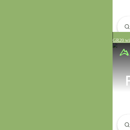
GR20 wit