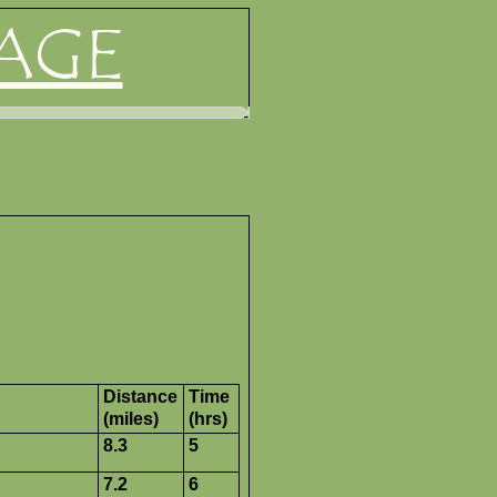
AGE
Distance
Time
(miles)
(hrs)
8.3
5
7.2
6