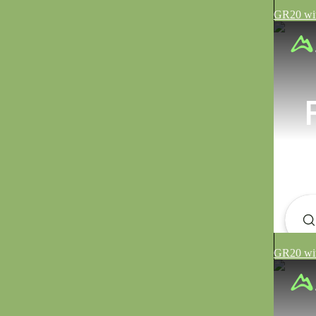
GR20 wit
GR20 wit