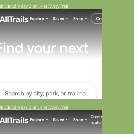
h Cloud 9 day 2 of 14 at EveryTrail
h Cloud 9 day 3 of 14 at EveryTrail