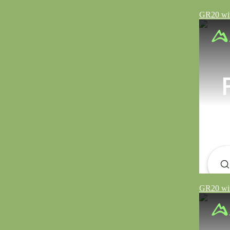
GR20 wit
GR20 wit