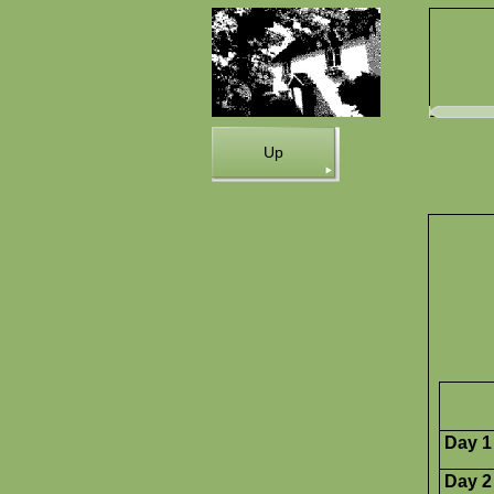
Up
Day 1
Day 2