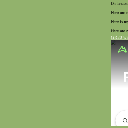
Distances
Here are 
Here is m
Here are m
GR20 wit