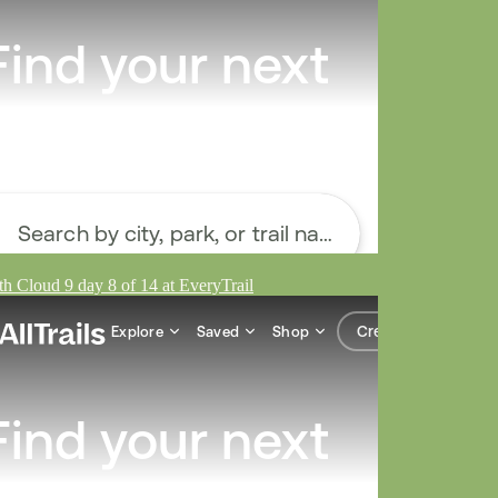
h Cloud 9 day 8 of 14 at EveryTrail