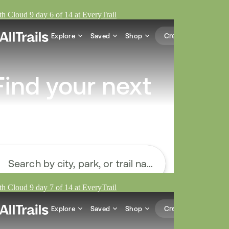
h Cloud 9 day 6 of 14 at EveryTrail
h Cloud 9 day 7 of 14 at EveryTrail