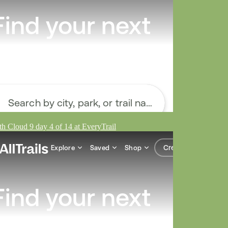
h Cloud 9 day 4 of 14 at EveryTrail