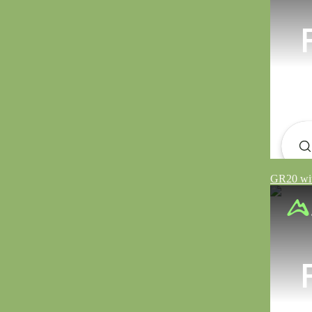
GR20 wit