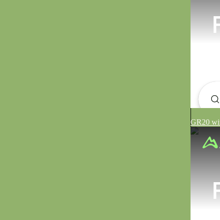
GR20 wit