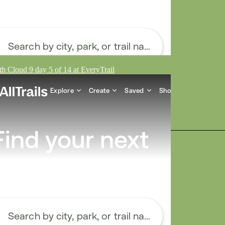
h Cloud 9 day 5 of 14 at EveryTrail