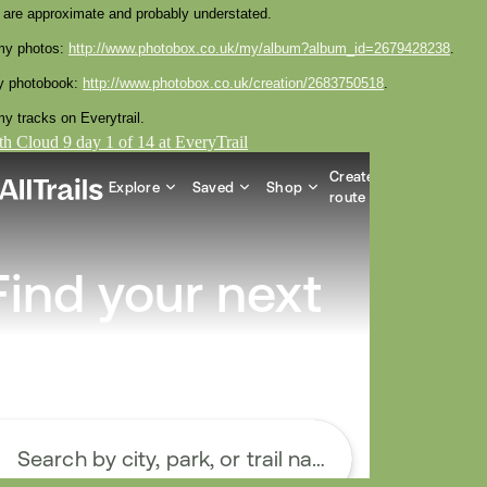
 are approximate and probably understated.
my photos:
http://www.photobox.co.uk/my/album?album_id=2679428238
.
y photobook:
http://www.photobox.co.uk/creation/2683750518
.
y tracks on Everytrail.
h Cloud 9 day 1 of 14 at EveryTrail