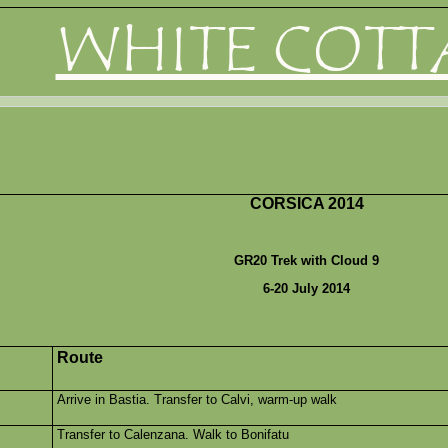
WHITE COTT
CORSICA 2014
GR20 Trek with Cloud 9
6-20 July 2014
Route
Arrive in Bastia. Transfer to Calvi, warm-up walk
Transfer to Calenzana. Walk to Bonifatu