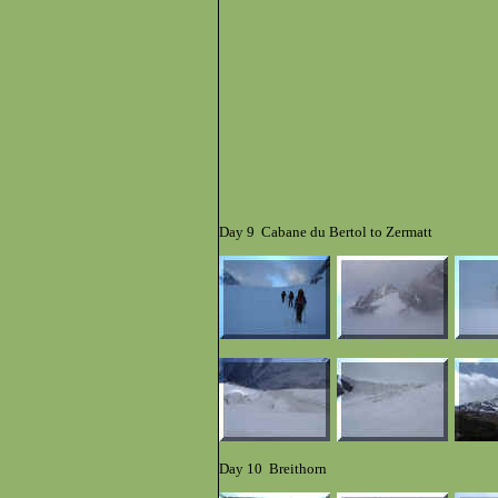
Day 9 Cabane du Bertol to Zermatt
Day 10 Breithorn