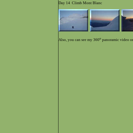
Day 14 Climb Mont Blanc
o
Also, you can see my 360
panoramic video o