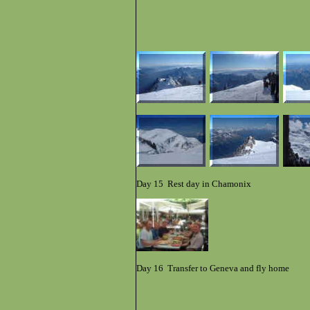
Day 15 Rest day in Chamonix
Day 16 Transfer to Geneva and fly home