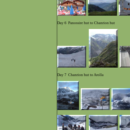
Day 6 Pano
s
si
re hut to Chanrion hut
Day 7 Chanrion hut to Arolla