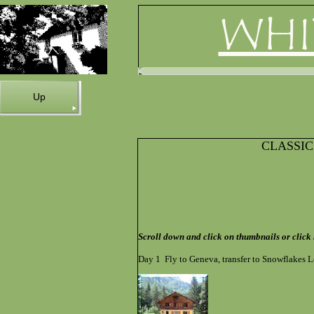
WHI
Up
CLASSI
Scroll down and click on thumbnails or click
Day 1 Fly to Geneva, transfer to Snowflakes L