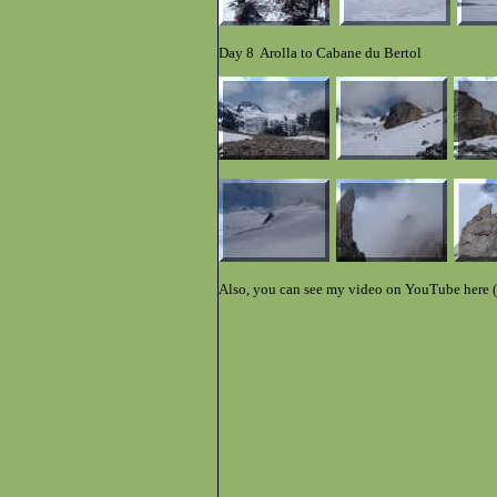
Day 8 Arolla to Cabane du Bertol
Also, you can see my video on YouTube here (