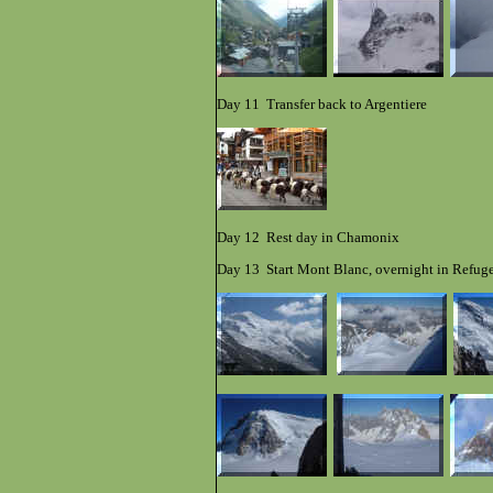
Day 11 Transfer back to Argentiere
Day 12 Rest day in Chamonix
Day 13 Start Mont Blanc, overnight in Refug