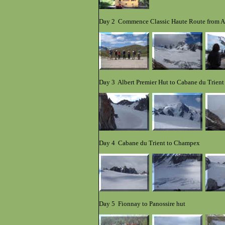
Day 2 Commence Classic Haute Route from Arg
Day 3 Albert Premier Hut to Cabane du Trient
Day 4 Cabane du Trient to Champex
Day 5 Fionnay to Panos
s
i
re hut