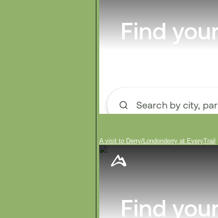
A visit to Derry/Londonderry at EveryTrail