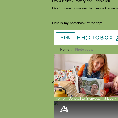
Day 4 Belleek Pottery and Enniskillen
Day 5 Travel home via the Giant's Causew
Here is my photobook of the trip:
Alternatively, you can see the tours here on
Trip from Donegal to Glenveagh at EveryT