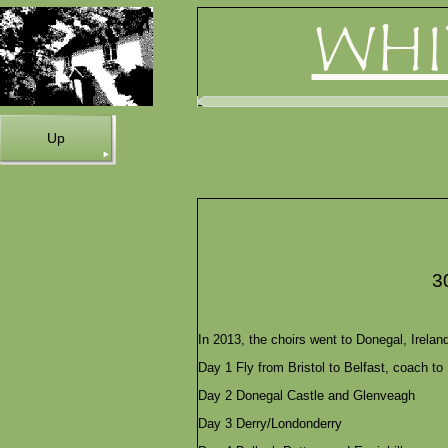
WHI
Up
3
In 2013, the choirs went to Donegal, Irel
Day 1 Fly from Bristol to Belfast, coach to
Day 2 Donegal Castle and Glenveagh
Day 3 Derry/Londonderry