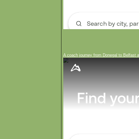
A coach journey from Donegal to Belfast a