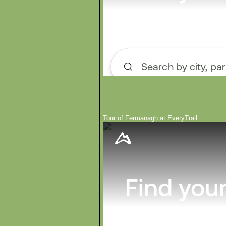
Tour of Fermanagh at EveryTrail