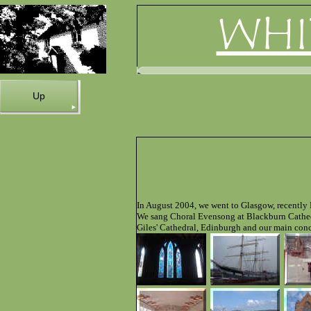
WHI
Up
In August 2004, we went to Glasgow, recently 
We sang Choral Evensong at Blackburn Cathedr
Giles' Cathedral, Edinburgh and our main conc